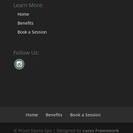
Learn More:
Home
Benefits
Book a Session
Follow Us:
Home
Benefits
Book a Session
© Prism Sauna Spa | Designed by
Lasso Framework