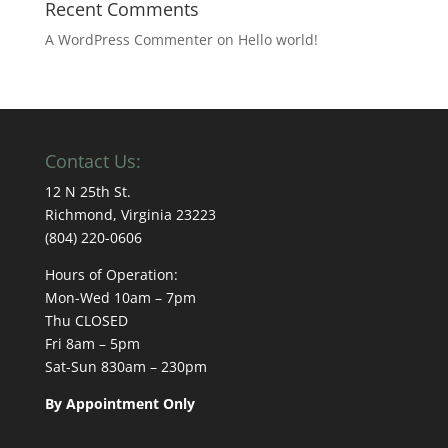
Recent Comments
A WordPress Commenter
on
Hello world!
Contact Us:
12 N 25th St.
Richmond, Virginia 23223
(804) 220-0606
Hours of Operation:
Mon-Wed 10am – 7pm
Thu CLOSED
Fri 8am – 5pm
Sat-Sun 830am – 230pm
By Appointment Only