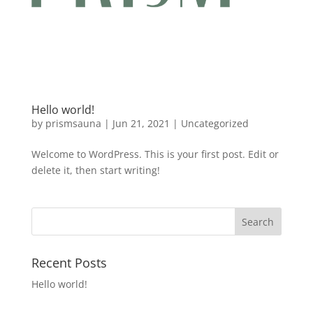
Hello world!
by
prismsauna
|
Jun 21, 2021
|
Uncategorized
Welcome to WordPress. This is your first post. Edit or
delete it, then start writing!
Recent Posts
Hello world!