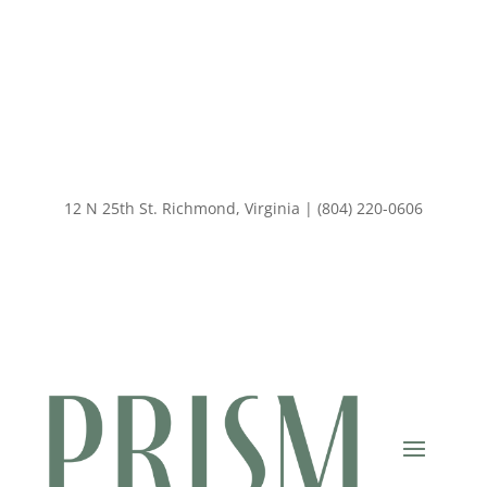
12 N 25th St. Richmond, Virginia | (804) 220-0606